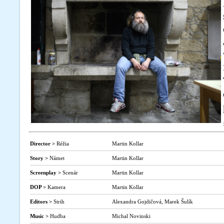
Director >
Réžia
Martin Kollar
Story >
Námet
Martin Kollar
Screenplay >
Scenár
Martin Kollar
DOP >
Kamera
Martin Kollar
Editors >
Strih
Alexandra Gojdičová, Marek Šulík
Music >
Hudba
Michal Novinski