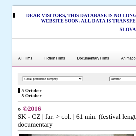
DEAR VISITORS, THIS DATABASE IS NO LO
WEBSITE SOON. ALL DATA IS TRANSF
SLOVA
All Films
Fiction Films
Documentary Films
Animatio
5 October
5 October
»
©2016
SK - CZ | far. > col. | 61 min. (festival len
documentary