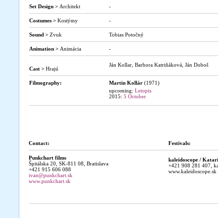
Set Design >
Architekt
-
Costumes >
Kostýmy
-
Sound >
Zvuk
Tobias Potočný
Animation >
Animácia
-
Ján Kollar, Barbora Katriňáková, Ján Doboš
Cast >
Hrajú
Filmography:
Martin Kollár
(1971)
upcoming:
Letopis
2015:
5 October
Contact:
Festivals:
Punkchart films
kaleidoscope / Kata
Špitálska 20, SK-811 08, Bratislava
+421 908 281 407, ka
+421 915 606 088
www.kaleidoscope.sk
ivan@punkchart.sk
www.punkchart.sk