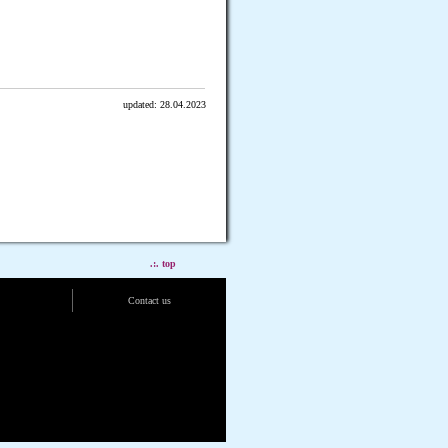
updated: 28.04.2023
.:. top
Contact us