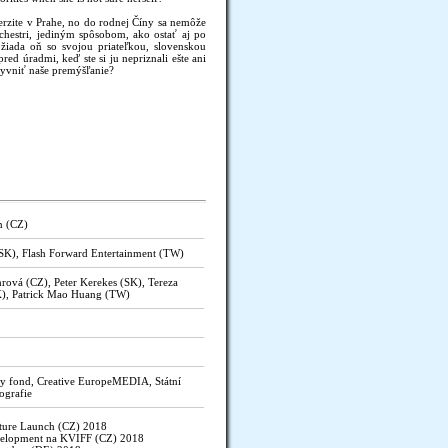
erzite v Prahe, no do rodnej Číny sa nemôže
rchestri, jediným spôsobom, ako ostať aj po
žiada oň so svojou priateľkou, slovenskou
ed úradmi, keď ste si ju nepriznali ešte ani
yvniť naše premýšľanie?
n (CZ)
(SK), Flash Forward Entertainment (TW)
rová (CZ), Peter Kerekes (SK), Tereza
K), Patrick Mao Huang (TW)
y fond, Creative EuropeMEDIA, Státní
ografie
ture Launch (CZ) 2018
velopment na KVIFF (CZ) 2018