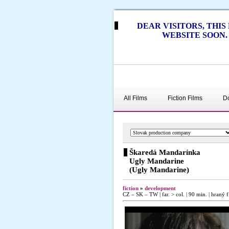
DEAR VISITORS, THI
WEBSITE SOON.
All Films
Fiction Films
D
Škaredá Mandarínka
Ugly Mandarine
(Ugly Mandarine)
fiction
»
development
CZ – SK – TW | far. > col. | 90 min. | hraný f