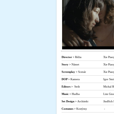
Director >
Réžia
Xie Piao
Story >
Námet
Xie Piao
Screenplay >
Scenár
Xie Piao
DOP >
Kamera
Igor Smi
Editors >
Strih
Michal R
Music >
Hudba
Lim Gio
Set Design >
Architekt
Jindřich
Costumes >
Kostýmy
-