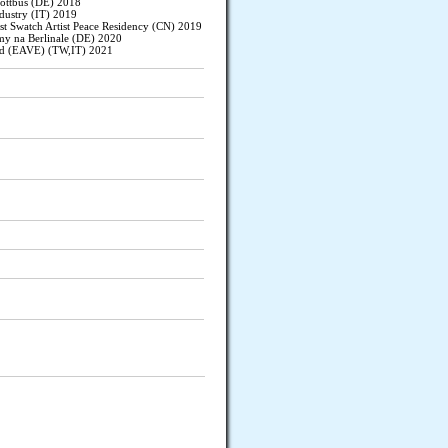
ottbus (DE) 2018
dustry (IT) 2019
st Swatch Artist Peace Residency (CN) 2019
y na Berlinale (DE) 2020
nd (EAVE) (TW,IT) 2021