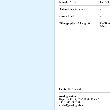
Sound >
Zvuk
Tu Du-C
Animation >
Animácia
-
Cast >
Hrajú
-
Filmography >
Filmografia
Xie Pia
debut
Contact >
Kontakt
Analog Vision
Kaprova 42/14, CZ-110 00 Praha 1
+420 602 83 83 88
michal@analog.vision