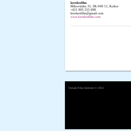
kerekesfilm
Mikovíniho 31, SK-040 11, Košice
+421 905 255 698
kerekesfilm@gmail.com
www.kerekesfilm.com
Slovak Film Institute
© 2015