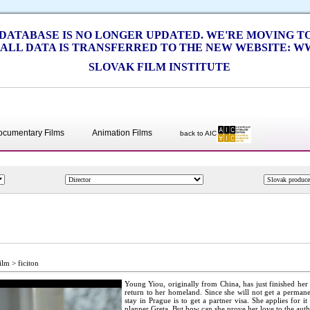
S DATABASE IS NO LONGER UPDATED. WE'RE MOVING 
 ALL DATA IS TRANSFERRED TO THE NEW WEBSITE: WW
SLOVAK FILM INSTITUTE
ocumentary Films
Animation Films
back to AIC
ilm > ficiton
Young Yiou, originally from China, has just finished her 
return to her homeland. Since she will not get a permanen
stay in Prague is to get a partner visa. She applies for i
planner Greta. But how can she prove her love to the autho