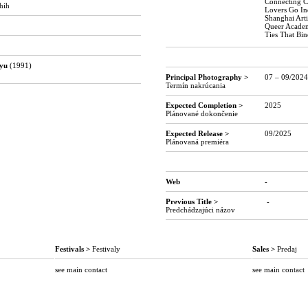
Connecting C
hih
Lovers Go In
Shanghai Arti
Queer Academ
Ties That Bi
o
-o
oyu
(1991)
Principal Photography >
07 – 09/2024
Termín nakrúcania
Expected Completion
>
2025
Plánované dokončenie
Expected Release >
09/2025
Plánovaná premiéra
o
o
Web
-
Previous Title >
-
Predchádzajúci názov
Festivals >
Festivaly
Sales >
Predaj
see main contact
see main contact