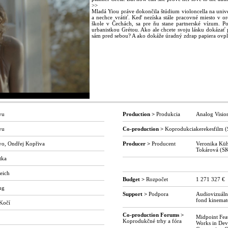
>>
Mladá Yiou práve dokončila štúdium violoncella na univ
a nechce vrátiť. Keď nezíska stále pracovné miesto v o
škole v Čechách, sa pre ňu stane partnerské vízum. Po
urbanistkou Grétou. Ako ale chcete svoju lásku dokázať pr
sám pred sebou? A ako dokáže úradný zdrap papiera ovpl
yu
Production >
Produkcia
Analog Visio
yu
Co-production >
Koprodukcia
kerekesfilm 
yo, Ondřej Kopřiva
Producer >
Producent
Veronika Küh
Tokárová (S
tka
o
eich
Budget >
Rozpočet
1 271 327 €
ng
Support >
Podpora
Audiovizuáln
fond kinemat
 Kočí
Co-production Forums >
Midpoint Fea
Koprodukčné trhy a fóra
Works in De