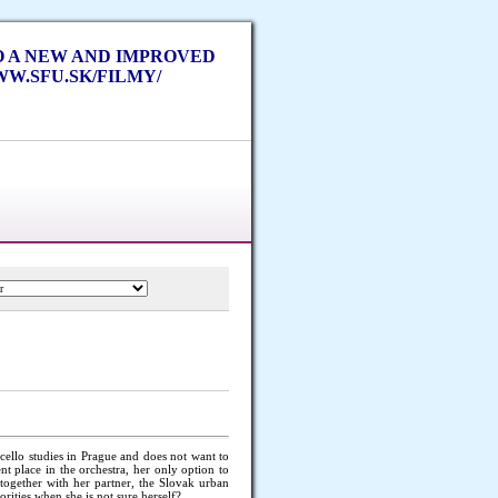
TO A NEW AND IMPROVED
W.SFU.SK/FILMY/
cello studies in Prague and does not want to
t place in the orchestra, her only option to
t together with her partner, the Slovak urban
rities when she is not sure herself?