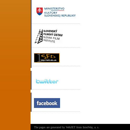
The pages are generated by
WebJET
from
InterWay, a. s.