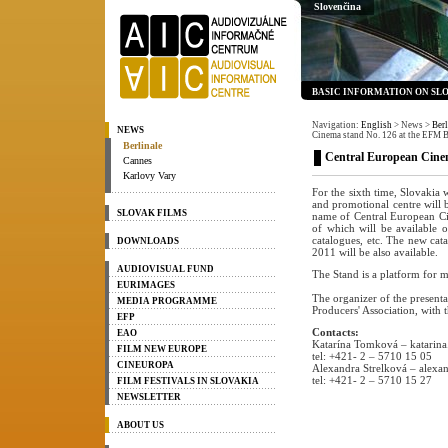
Slovenčina
BASIC INFORMATION ON SL
Navigation:
English
> News
>
Berl
NEWS
Cinema stand No. 126 at the EFM B
Berlinale
Central European Cinem
Cannes
Karlovy Vary
For the sixth time, Slovakia
and promotional centre will 
SLOVAK FILMS
name of Central European Cin
of which will be available o
catalogues, etc. The new cat
DOWNLOADS
2011 will be also available.
AUDIOVISUAL FUND
The Stand is a platform for m
EURIMAGES
The organizer of the presenta
MEDIA PROGRAMME
Producers' Association, with 
EFP
Contacts:
EAO
Katarína Tomková – katarin
FILM NEW EUROPE
tel: +421- 2 – 5710 15 05
CINEUROPA
Alexandra Strelková – alexan
tel: +421- 2 – 5710 15 27
FILM FESTIVALS IN SLOVAKIA
NEWSLETTER
ABOUT US