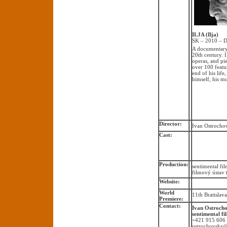
ILJA (Ilja)
SK – 2010 – D
A documentary 
20th century. 
operas, and pi
over 100 featu
end of his life
himself, his m
Director:
Ivan Ostrocho
Cast:
Production:
sentimental fi
filmový ústav
Website:
World
11th Bratislav
Premiere:
Contact:
Ivan Ostroch
sentimental fi
+421 915 606
ostrochovsky