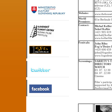
RTVS (SK), Č
televize (CZ),
(CZ)
Website:
www.thehouse
World
61st Berlinale
Premiere:
Contact:
Michal Kollár
Sokol Kollár
+421 905 619
michal@kollar
www.kollarfil
Festivals:
John Riley
Fog’n’Desire 
+420 606 659
john@fogndesi
www.fogndesir
Screenings:
VARIETY'S 
DIRECTORS
WATCH
03. 07. 12:30
04. 07. 22:0
Cinema
Film´s particip
supported by t
Audiovisual F