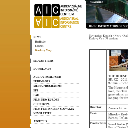
Slovenčina
BASIC INFORMATION ON SL
Navigation:
English
> News
>
Kar
NEWS
Karlovy Vary IFF sections
Berlinale
Cannes
Karlovy Vary
SLOVAK FILMS
DOWNLOADS
THE HOUSE 
AUDIOVISUAL FUND
SK, CZ - 2011
EURIMAGES
97 min. - ficti
MEDIA PROGRAMME
The House is t
EFP
love, the clash
generations, a
EAO
longing for fr
FILM NEW EUROPE
CINEUROPA
Director:
Zuzana Liová
FILM FESTIVALS IN SLOVAKIA
Cast:
NEWSLETTER
Miroslav Krobo
Bárdos, Taťja
ABOUT US
Production:
Sokol Kollár (
Fog’n’Desire F