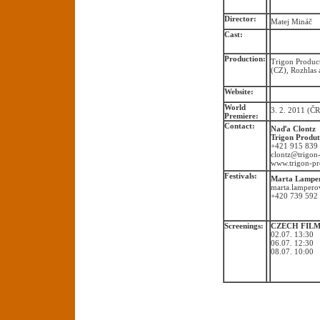
Director:
Matej Mináč
Cast:
Production:
Trigon Product
(CZ), Rozhlas 
Website:
World
3. 2. 2011 (ČR
Premiere:
Contact:
Naďa Clontz
Trigon Produt
+421 915 839
clontz@trigon
www.trigon-pr
Festivals:
Marta Lampe
marta.lamper
+420 739 592
Screenings:
CZECH FILMS
02.07. 13:30 
06.07. 12:30
08.07. 10:00