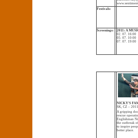
www.sentiment
Festivals:
Screenings:
2011: A MU
02. 07. 16:0
05. 07. 10:0
07. 07. 19:0
NICKY'S FAMI
SK, CZ – 2011
A gripping doc
rescue operatio
Englishman Nic
the outbreak o
to inspire peop
better place.