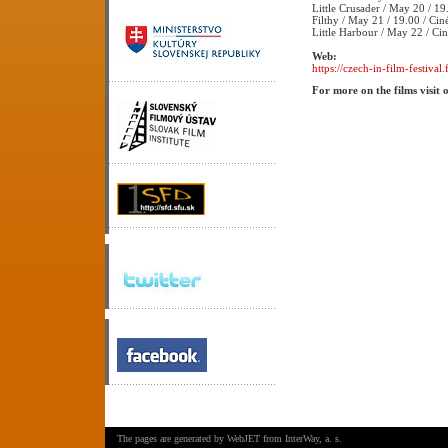
Little Crusader / May 20 / 19
Filthy / May 21 / 19.00 / Cin
Little Harbour / May 22 / Ci
Web:
https://czech-in-film-festival.f
For more on the films visit 
The pages are generated by
WebJET
from
InterWay, a. s.