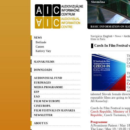
Slovenčina
BASIC INFORMATION ON SL
Navigácia:
English
> News
>
Arch
NEWS
films in Paris
Berlinale
Czech-In Film Festival w
Cannes
Karlovy Vary
Th
23
SLOVAK FILMS
Cz
Ch
DOWNLOADS
Th
wh
AUDIOVISUAL FUND
th
EURIMAGES
C
Cz
MEDIA PROGRAMME
wi
EFP
talented Slovak female direct
EAO
reputable films are going to
Jiří Konečný.
FILM NEW EUROPE
CINEUROPA
Czech-In Film Festival is su
FILM FESTIVALS IN SLOVAKIA
Czech Republic
,
Ministry of 
Republic
, Czech Turismus, U
NEWSLETTER
Programme
ABOUT US
A Prominent Patient / May 18
The Line / May 19 / 19.00 / 